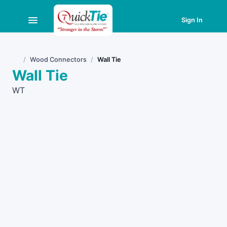
Sign In
Wood Connectors
Wall Tie
Home
Wall Tie
WT