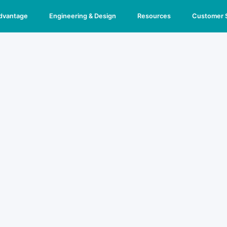
Advantage
Engineering & Design
Resources
Customer 