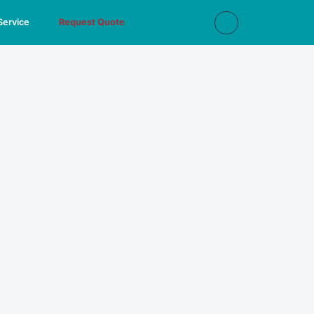
Service
Request Quote