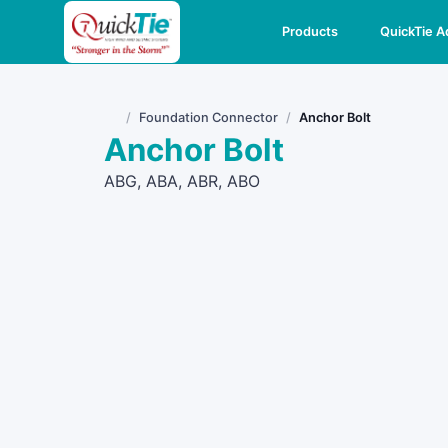
Products
QuickTie 
Foundation Connector
Anchor Bolt
Home
Anchor Bolt
ABG, ABA, ABR, ABO