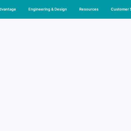
Advantage
Engineering & Design
Resources
Customer 