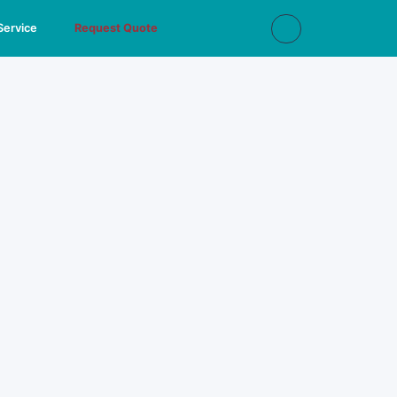
Service
Request Quote