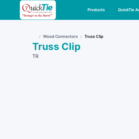
Products
QuickTie 
Wood Connectors
Truss Clip
Home
Truss Clip
TR