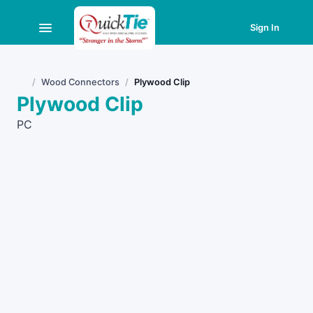
Sign In
Wood Connectors
Plywood Clip
Home
Plywood Clip
PC