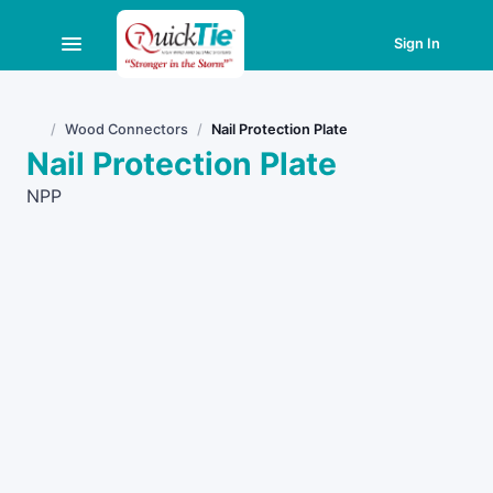
Sign In
Wood Connectors
Nail Protection Plate
Home
Nail Protection Plate
NPP