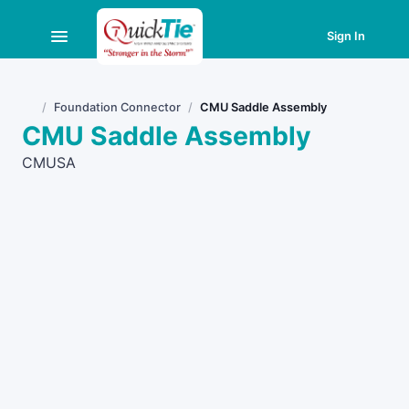
Sign In
Foundation Connector
CMU Saddle Assembly
Home
CMU Saddle Assembly
CMUSA