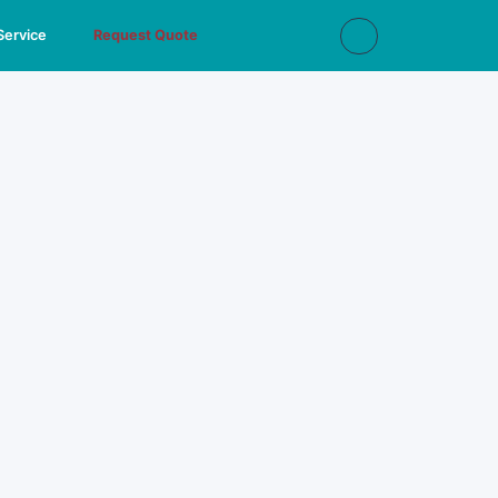
Service
Request Quote