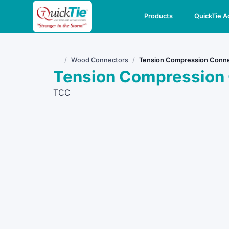
Products
QuickTie 
Wood Connectors
Tension Compression Conn
Home
Tension Compression
TCC