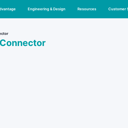
Advantage
Engineering & Design
Resources
Customer 
ector
 Connector