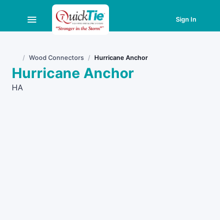
Sign In
Wood Connectors
Hurricane Anchor
Home
Hurricane Anchor
HA